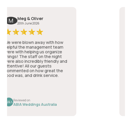
Meg & Oliver
M
T
20th June 2026
2
e were blown away with how
St Andr
elpful the management team
PHENOM
ere with helping us organize
wedding
hings! The staff on the night
well lo
ere also incredibly friendly and
very at
ttentive! All our guests
spoke t
ommented on how great the
service
ood was, and drink service.
the foo
and I f
can't a
Read m
wedding
date th
commun
Reviewed on
Rev
genero
ABIA Weddings Australia
ABI
it came
plannin
visit i
up of t
the hig
being i