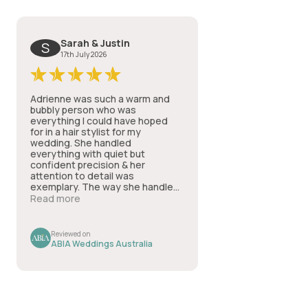
Sarah & Justin
S
17th July 2026
Adrienne was such a warm and
bubbly person who was
everything I could have hoped
for in a hair stylist for my
wedding. She handled
everything with quiet but
confident precision & her
attention to detail was
exemplary. The way she handled
all my questions AND my nerves
Read more
in a way that made everything
run smoothly & professionally
was such a comfort & I couldn't
Reviewed on
recommend her services highly
ABIA Weddings Australia
enough.