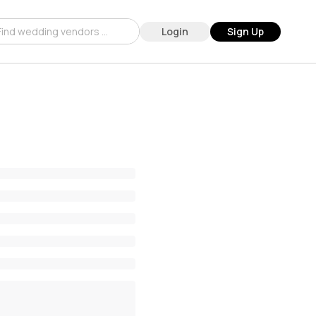
Login
Sign Up