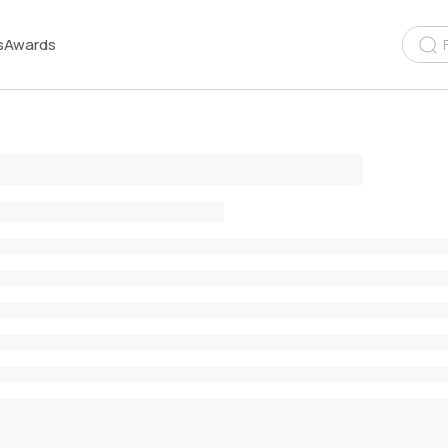
s
Awards