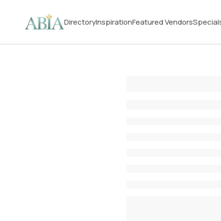
Directory
Inspiration
Featured Vendors
Special