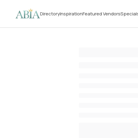
Directory
Inspiration
Featured Vendors
Special