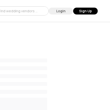
Login
Sign Up