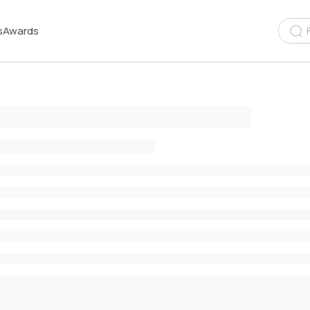
s
Awards