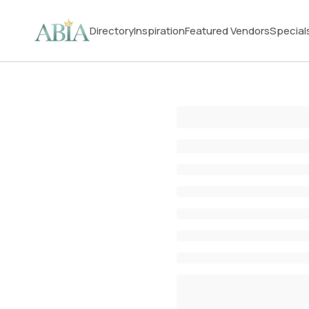
Directory
Inspiration
Featured Vendors
Special