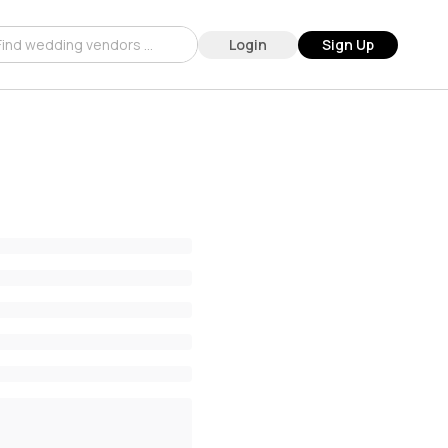
Login
Sign Up