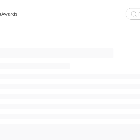
s
Awards