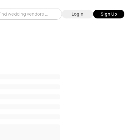
Login
Sign Up