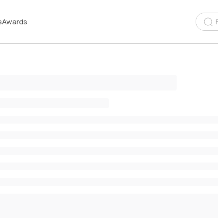
s
Awards