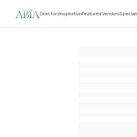
Directory
Inspiration
Featured Vendors
Special