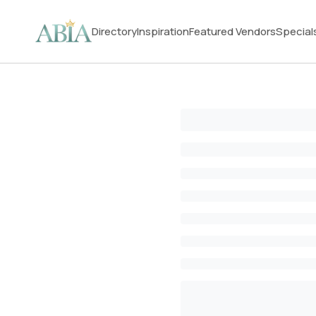
Directory
Inspiration
Featured Vendors
Special