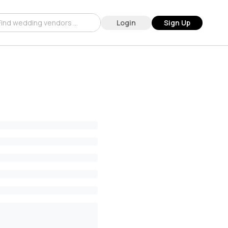
Login
Sign Up