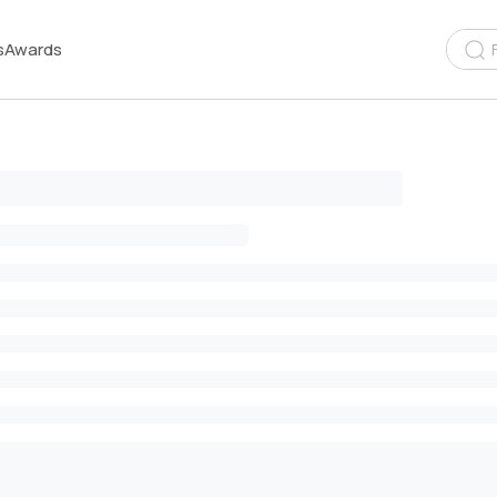
s
Awards