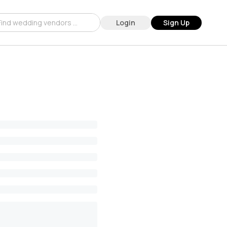
Login
Sign Up