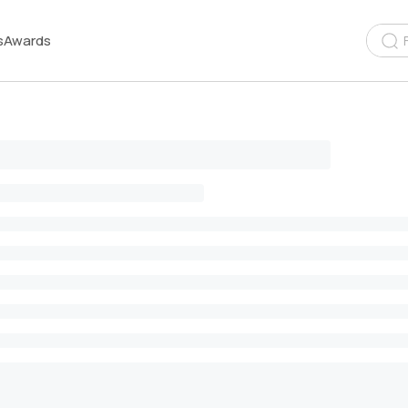
s
Awards