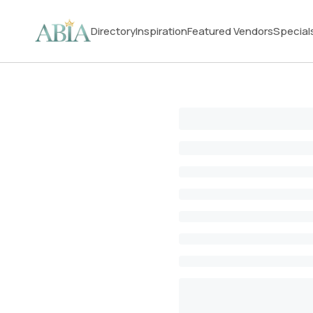
Directory
Inspiration
Featured Vendors
Special