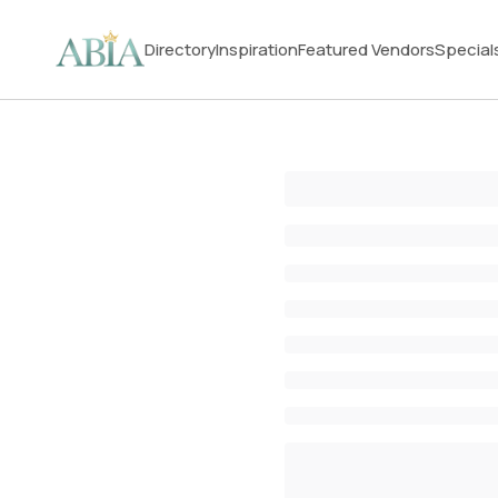
Directory
Inspiration
Featured Vendors
Special