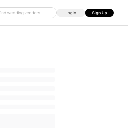
Login
Sign Up