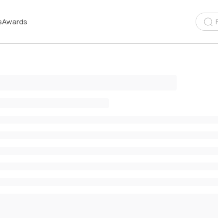
s
Awards