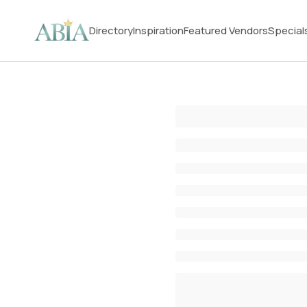
Directory
Inspiration
Featured Vendors
Special