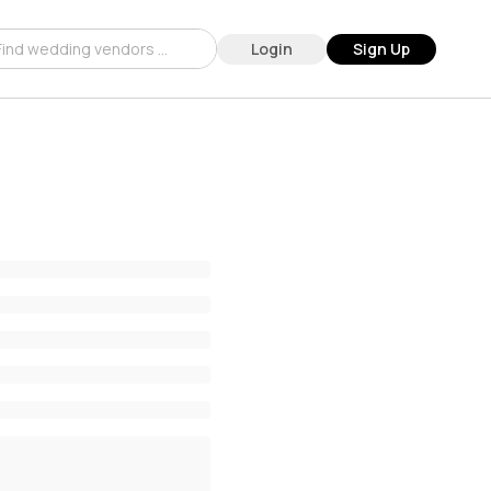
Login
Sign Up