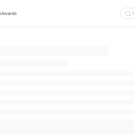
s
Awards