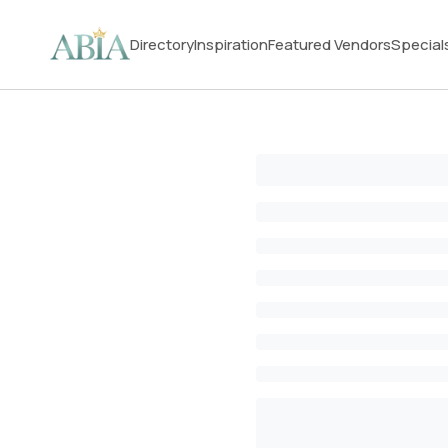
Directory
Inspiration
Featured Vendors
Special