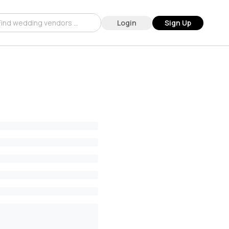
Login
Sign Up