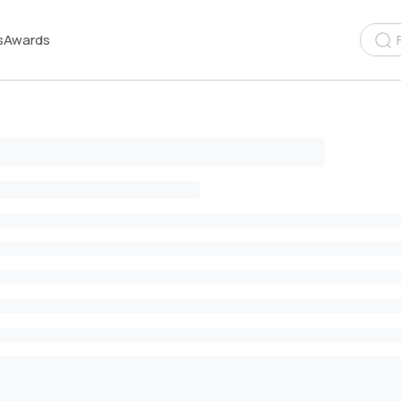
s
Awards