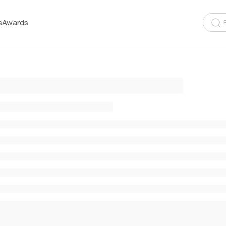
s
Awards