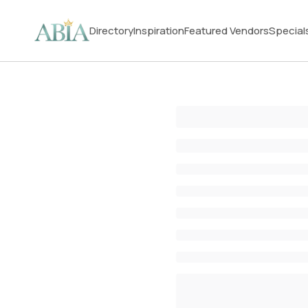
Directory
Inspiration
Featured Vendors
Special