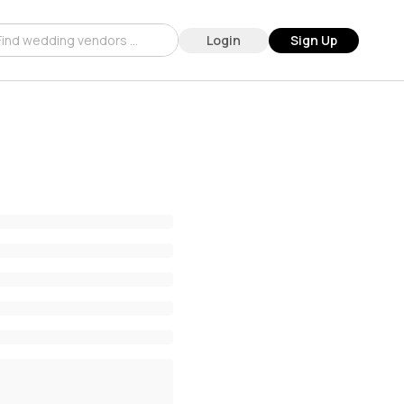
Login
Sign Up