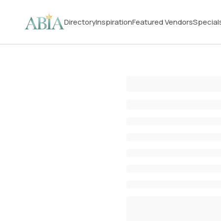
Directory
Inspiration
Featured Vendors
Special