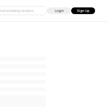
Login
Sign Up