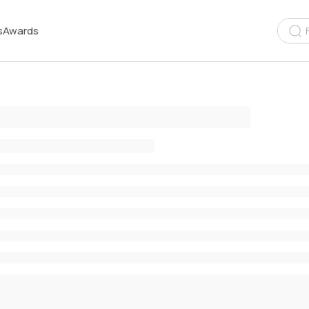
s
Awards