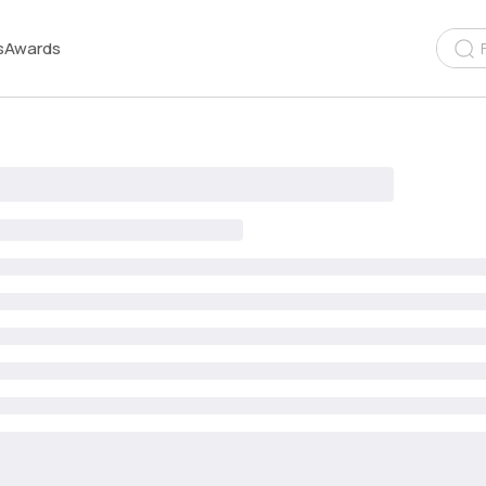
s
Awards