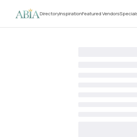
Directory
Inspiration
Featured Vendors
Special