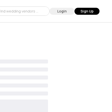
Login
Sign Up