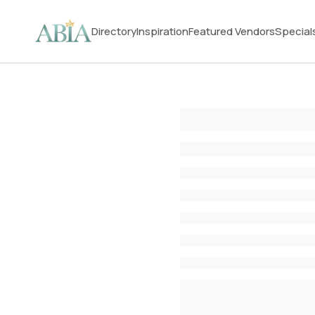
Directory
Inspiration
Featured Vendors
Special