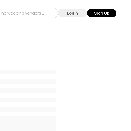
Login
Sign Up