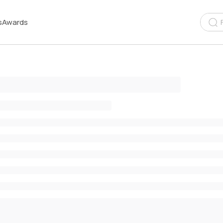
s
Awards