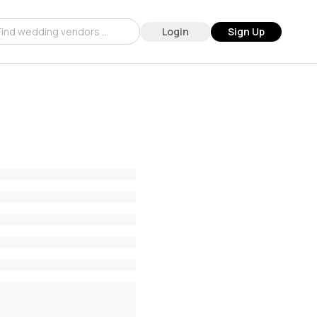
Login
Sign Up