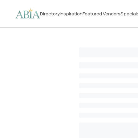
Directory
Inspiration
Featured Vendors
Special