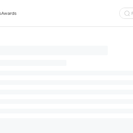
s
Awards