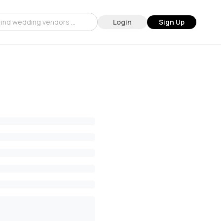
Login
Sign Up