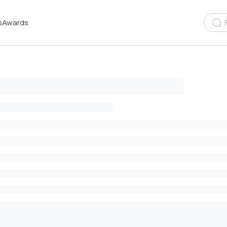
s
Awards