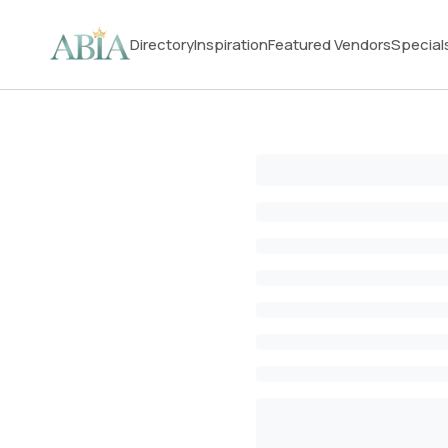
Directory
Inspiration
Featured Vendors
Special