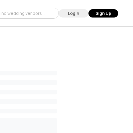
Login
Sign Up