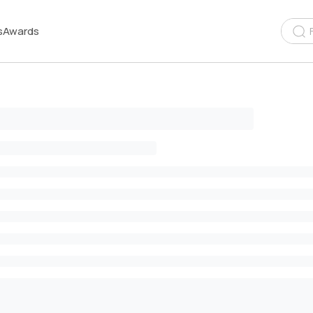
s
Awards