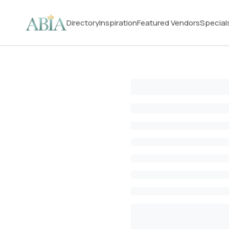
Directory
Inspiration
Featured Vendors
Special