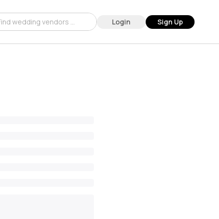
Login
Sign Up