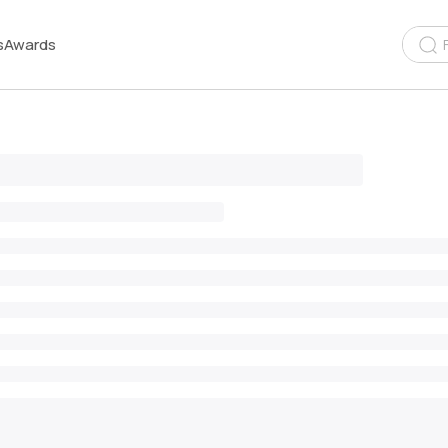
s
Awards