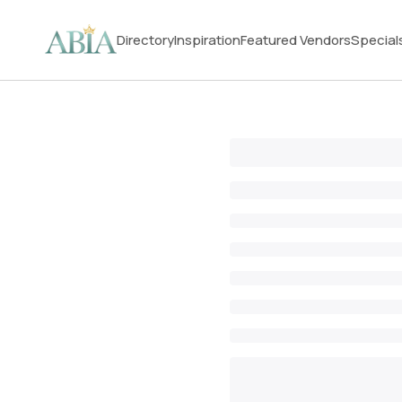
Directory
Inspiration
Featured Vendors
Special