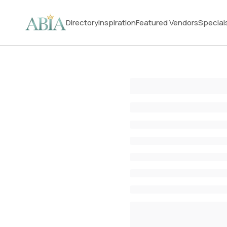
Directory
Inspiration
Featured Vendors
Special