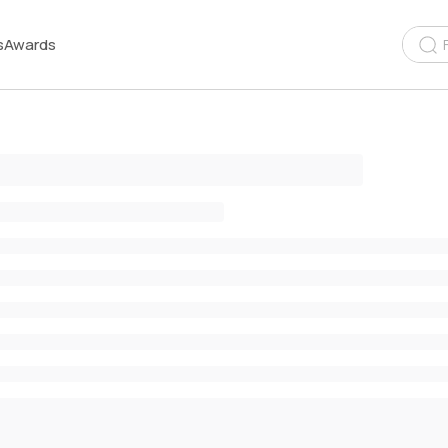
s
Awards