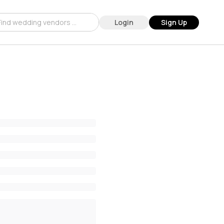
Login
Sign Up