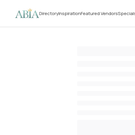
Directory
Inspiration
Featured Vendors
Special