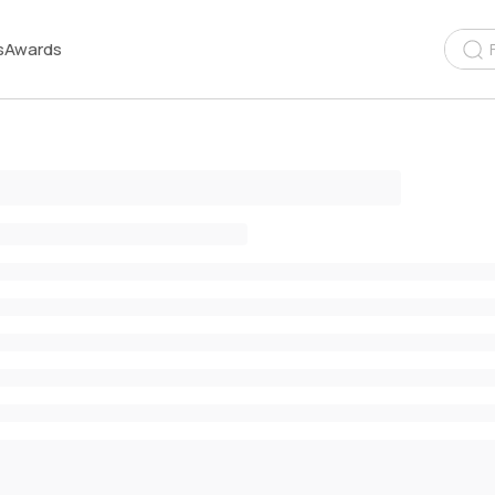
s
Awards