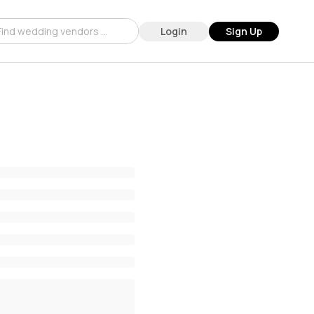
Login
Sign Up