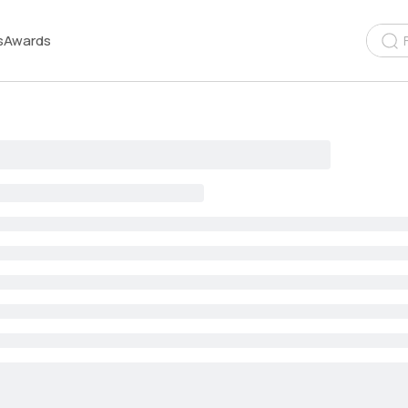
s
Awards