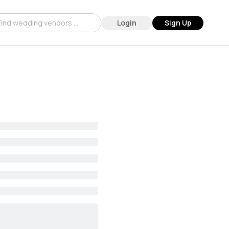
Login
Sign Up