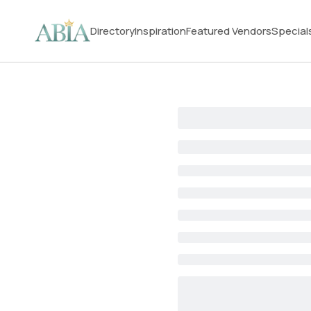
Directory
Inspiration
Featured Vendors
Special