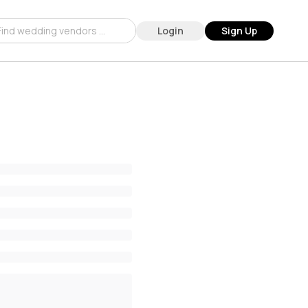
Login
Sign Up