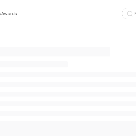
s
Awards