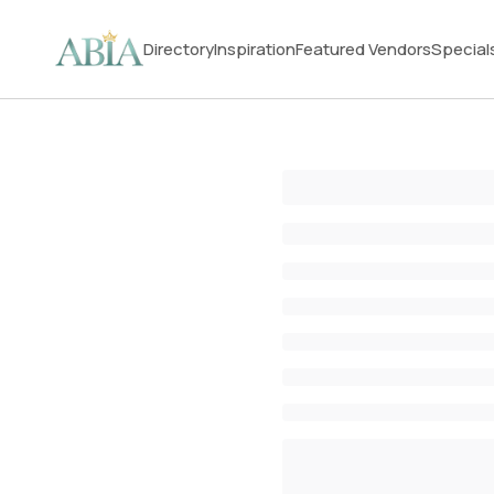
Directory
Inspiration
Featured Vendors
Special